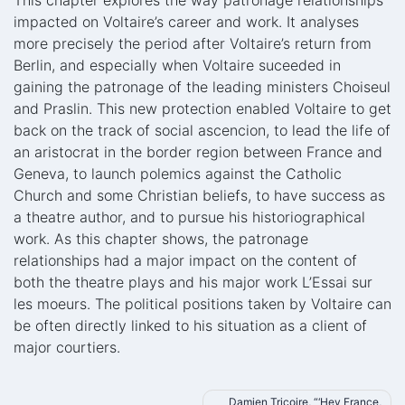
This chapter explores the way patronage relationships
impacted on Voltaire’s career and work. It analyses
more precisely the period after Voltaire’s return from
Berlin, and especially when Voltaire suceeded in
gaining the patronage of the leading ministers Choiseul
and Praslin. This new protection enabled Voltaire to get
back on the track of social ascencion, to lead the life of
an aristocrat in the border region between France and
Geneva, to launch polemics against the Catholic
Church and some Christian beliefs, to have success as
a theatre author, and to pursue his historiographical
work. As this chapter shows, the patronage
relationships had a major impact on the content of
both the theatre plays and his major work L’Essai sur
les moeurs. The political positions taken by Voltaire can
be often directly linked to his situation as a client of
major courtiers.
Post
Damien Tricoire, “‘Hey France,