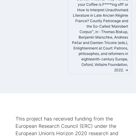
your Coffee is F****ing off!’ or
navigation
How to Interpret Unauthorised
Literature in Late Ancien Régime
France? Courtly Patronage and
the So-Called ‘Mairobert
Corpus’”, in : Thomas Biskup,
Benjamin Marschke, Andreas
Pečar and Damien Tricoire (eds.),
Enlightenment at Court: Patrons,
philosophes, and reformers in
eighteenth-century Europe,
Oxford, Voltaire Foundation,
2022.
This project has received funding from the
European Research Council (ERC) under the
European Union’s Horizon 2020 research and