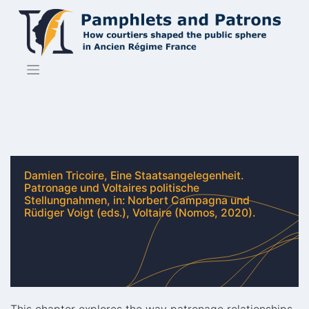
Skip
to
content
Damien Tricoire, Eine Staatsangelegenheit.
Patronage und Voltaires politische
Stellungnahmen, in: Norbert Campagna und
Rüdiger Voigt (eds.), Voltaire (Nomos, 2020).