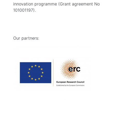
innovation programme (Grant agreement No
101001197).
Our partners: